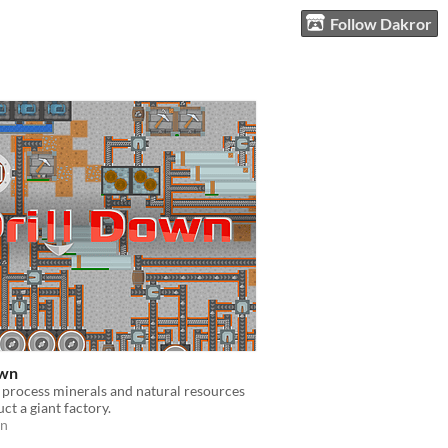
Follow Dakror
own
process minerals and natural resources
ct a giant factory.
on