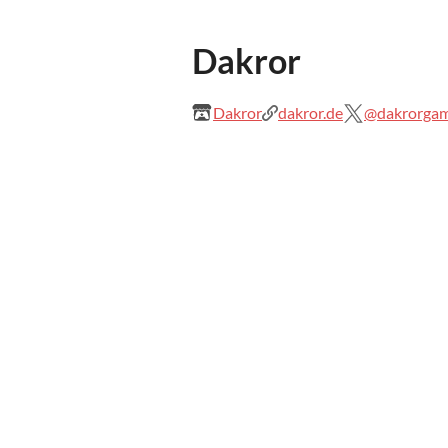
Dakror
Dakror
dakror.de
@dakrorga