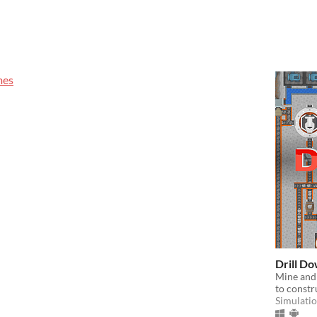
mes
Drill D
Mine and 
to constru
Simulati